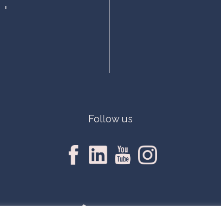
Follow us