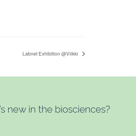
Labnet Exhibition @Viikki
’s new in the biosciences?