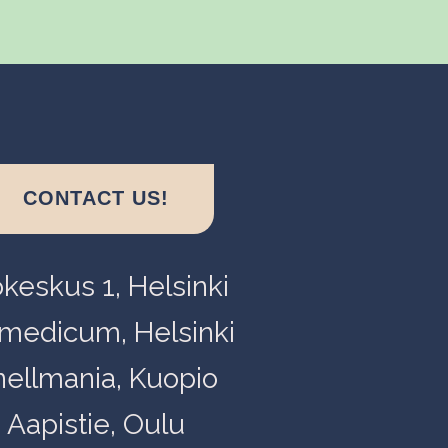
CONTACT US!
okeskus 1, Helsinki
medicum, Helsinki
nellmania, Kuopio
Aapistie, Oulu