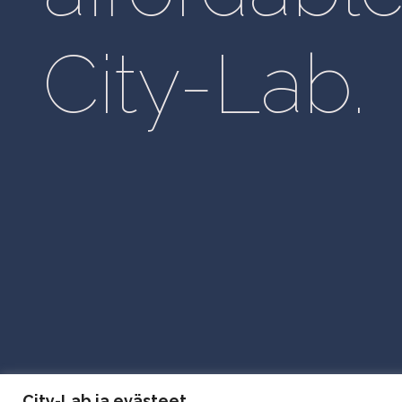
City-Lab.
City Lab Privacy Policy
City-Lab ja evästeet