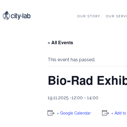
OUR STORY
OUR SERV
« All Events
This event has passed.
Bio-Rad Exhi
19.11.2025 -12:00
-
14:00
+ Google Calendar
+ Add to