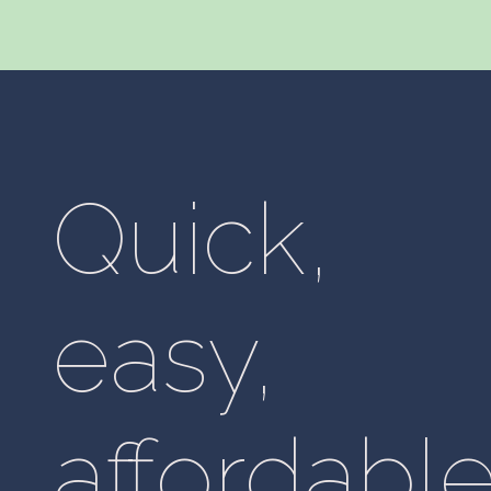
Quick,
easy,
affordable