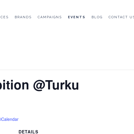
ICES
BRANDS
CAMPAIGNS
EVENTS
BLOG
CONTACT U
bition @Turku
 iCalendar
DETAILS