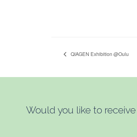
QIAGEN Exhibition @Oulu
Would you like to receive