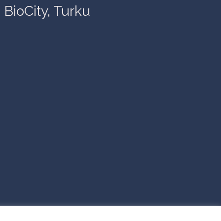
BioCity, Turku
© 2026