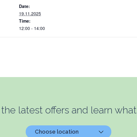
Date:
19.11.2025
Time:
12:00 - 14:00
 the latest offers and learn what
Choose location