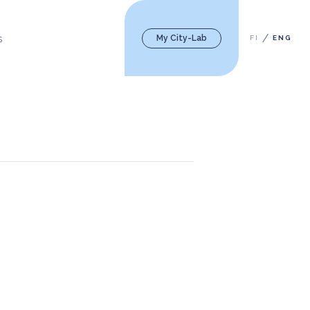
My City-Lab
FI
ENG
S