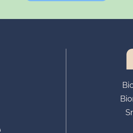
Helsinki, Biokeskus 1
Helsinki, Biomedicum
Kuopio, Snellmania
Oulu, Aapistie
Turku, BioCity
Bi
Bio
S
.