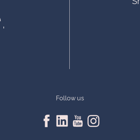
S
.
Follow us