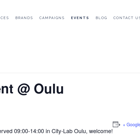
ICES
BRANDS
CAMPAIGNS
EVENTS
BLOG
CONTACT U
ent @ Oulu
+ Googl
erved 09:00-14:00 in City-Lab Oulu, welcome!