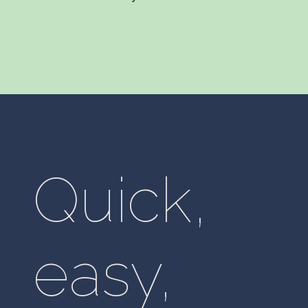
Quick,
easy,