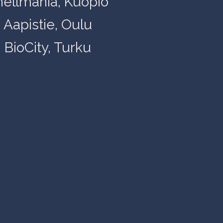
nellmania, Kuopio
Aapistie, Oulu
BioCity, Turku