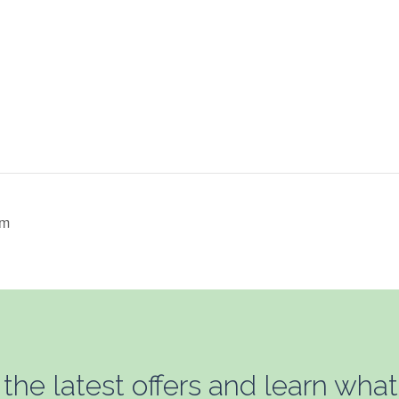
um
 the latest offers and learn what