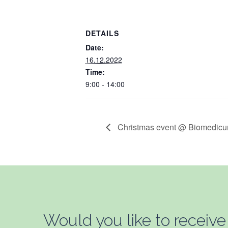
DETAILS
Date:
16.12.2022
Time:
9:00 - 14:00
Christmas event @ Biomedic
Would you like to receive