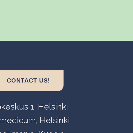
CONTACT US!
okeskus 1, Helsinki
medicum, Helsinki