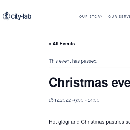
OUR STORY
OUR SERV
« All Events
This event has passed.
Christmas ev
16.12.2022 -9:00
-
14:00
Hot glögi and Christmas pastries s