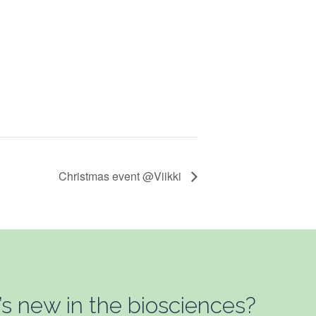
Christmas event @Viikki
’s new in the biosciences?