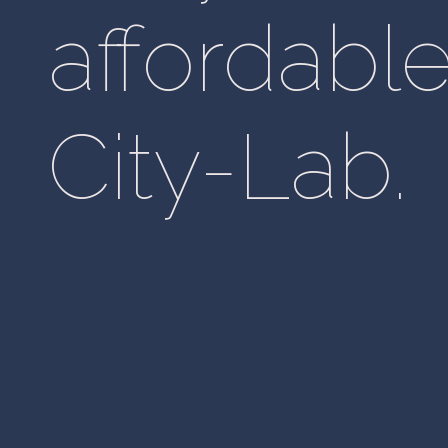
affordable
City-Lab.