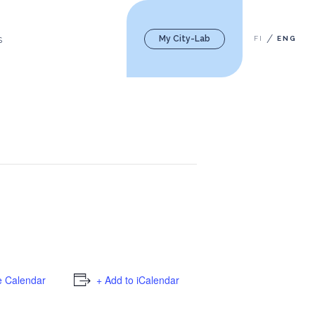
My City-Lab
FI
ENG
S
e Calendar
+ Add to iCalendar