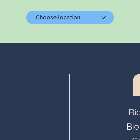
Choose location
Helsinki, Biokeskus 1
Helsinki, Biomedicum
Kuopio, Snellmania
Oulu, Aapistie
Turku, BioCity
Bi
Bio