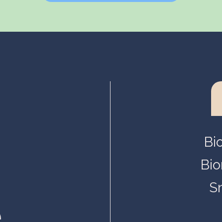
Helsinki, Biokeskus 1
Helsinki, Biomedicum
Kuopio, Snellmania
Oulu, Aapistie
Turku, BioCity
Bi
Bio
S
.