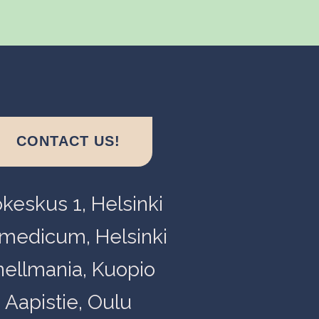
CONTACT US!
okeskus 1, Helsinki
medicum, Helsinki
nellmania, Kuopio
Aapistie, Oulu