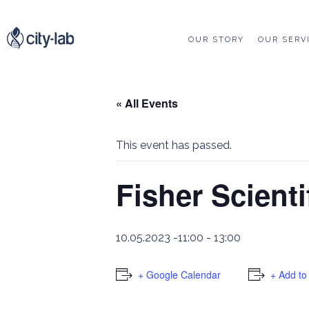
OUR STORY
OUR SERV
« All Events
This event has passed.
Fisher Scient
10.05.2023 -11:00
-
13:00
+ Google Calendar
+ Add to