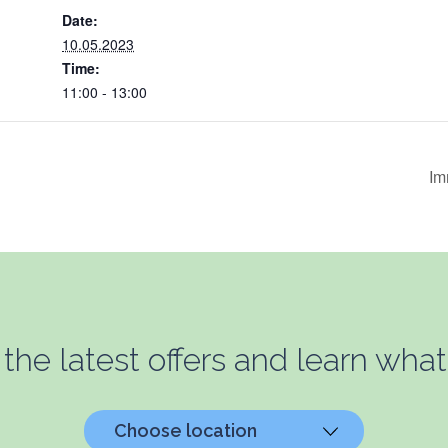
Date:
10.05.2023
Time:
11:00 - 13:00
Im
 the latest offers and learn what
Choose location