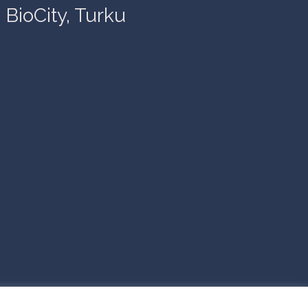
BioCity, Turku
© 2026