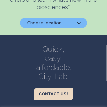
biosciences?
Choose location
Helsinki, Biokeskus 1
Helsinki, Biomedicum
Quick,
Kuopio, Snellmania
easy,
Oulu, Aapistie
affordable.
Turku, BioCity
City-Lab.
CONTACT US!