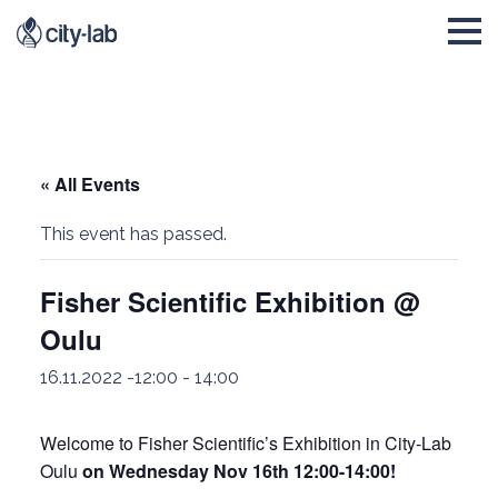
« All Events
This event has passed.
Fisher Scientific Exhibition @
Oulu
16.11.2022 -12:00
-
14:00
Welcome to Fisher Scientific’s Exhibition in City-Lab
Oulu
on Wednesday Nov 16th 12:00-14:00!