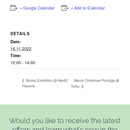
+ Google Calendar
+ Add to iCalendar
DETAILS
Date:
16.11.2022
Time:
12:00 - 14:00
Merck Christmas Porridge @
Biotop Exhibition @ MedD
Flavoria
Turku
Would you like to receive the latest
offers and learn what’s new in the