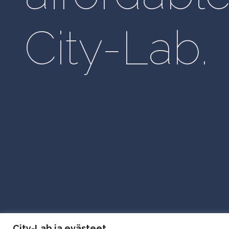
City-Lab.
City Lab Privacy Policy
City-Lab ja evästeet