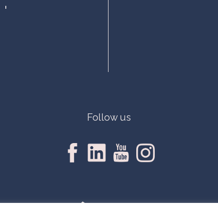
Follow us