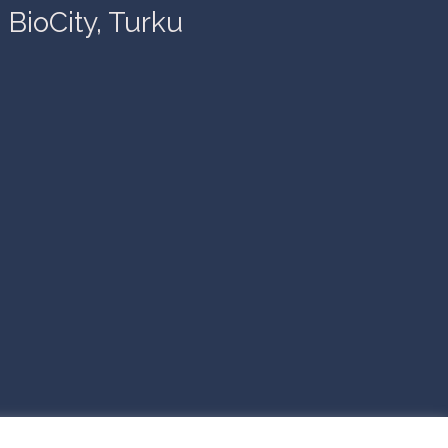
BioCity, Turku
© 2026