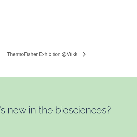
ThermoFisher Exhibition @Viikki
’s new in the biosciences?