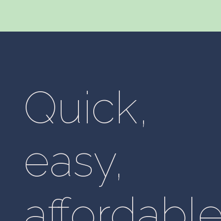
Quick,
easy,
affordable