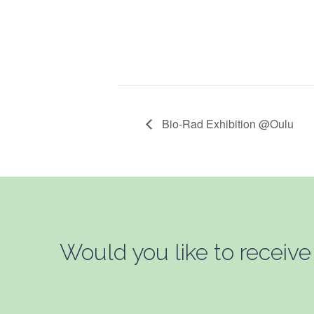
Bio-Rad Exhibition @Oulu
Would you like to receive