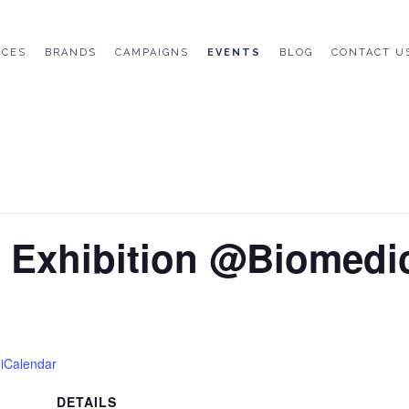
ICES
BRANDS
CAMPAIGNS
EVENTS
BLOG
CONTACT U
 Exhibition @Biomed
 iCalendar
DETAILS