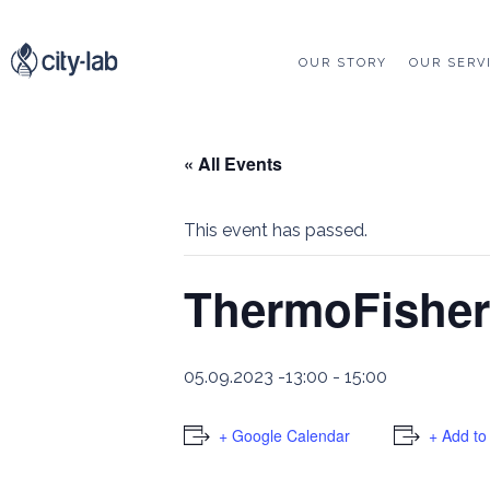
OUR STORY
OUR SERV
« All Events
This event has passed.
ThermoFisher
05.09.2023 -13:00
-
15:00
+ Google Calendar
+ Add to