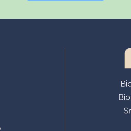
Helsinki, Biokeskus 1
Helsinki, Biomedicum
Kuopio, Snellmania
Oulu, Aapistie
Turku, BioCity
Bi
Bio
S
.