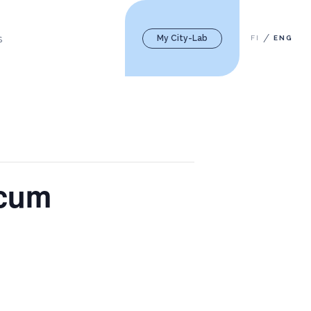
My City-Lab
FI
ENG
S
icum