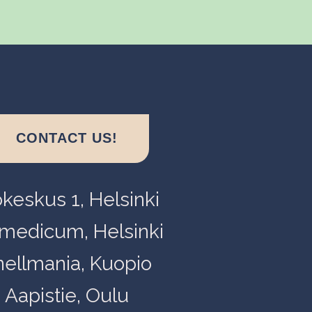
CONTACT US!
okeskus 1, Helsinki
medicum, Helsinki
nellmania, Kuopio
Aapistie, Oulu