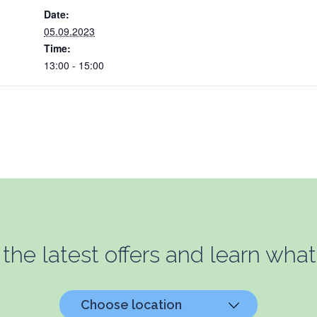
Date:
05.09.2023
Time:
13:00 - 15:00
 the latest offers and learn what
Choose location